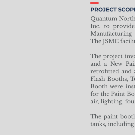
PROJECT SCOP
Quantum North 
Inc. to provid
Manufacturing 
The JSMC facili
The project inv
and a New Pain
retrofitted and
Flash Booths, 
Booth were inst
for the Paint Bo
air, lighting, f
The paint booth
tanks, includin