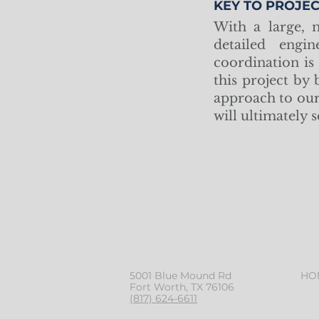
KEY TO PROJEC
With a large, m
detailed engin
coordination is
this project by
approach to our 
will ultimately 
5001 Blue Mound Rd
HO
Fort Worth, TX 76106
(817) 624-6611