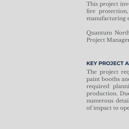
This project inv
fire protectio
manufacturing e
Quantum North 
Project Manager
KEY PROJECT A
The project req
paint booths an
required plann
production. Due
numerous detai
of impact to op