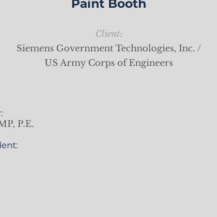
Paint Booth
Client:
Siemens Government Technologies, Inc. /
US Army Corps of Engineers
:
MP, P.E.
ent: