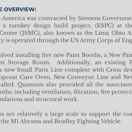
E OVERVIEW:
America was contracted by Siemens Governmen
e a turnkey design build project. (ESPC) at th
Center (JSMC), also known as the Lima Ohio A
ty is operated through the US Army Corps of Eng
olved installing five new Paint Booths, a New Pa
t Storage Room. Additionally, an existing 
 a new Small Parts Line complete with Cross dra
Topcoat Cure Oven, New Conveyor Line and New
alled. Quantum also provided all the associat
oths; including ventilation, filtration, fire prote
oundations and structural work.
s are relatively a large scale to support the coa
g the M1 Abrams and Bradley Fighting Vehicle.