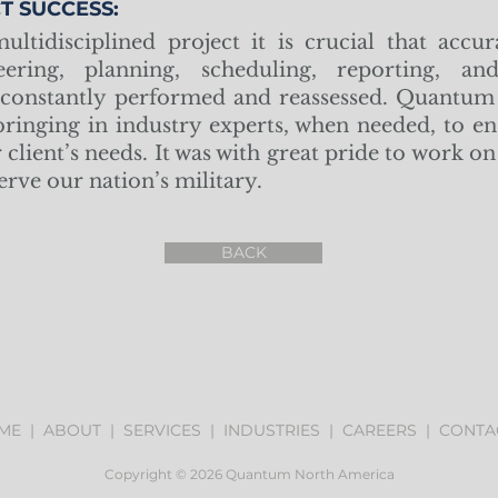
T SUCCESS:
ultidisciplined project it is crucial that accur
eering, planning, scheduling, reporting, a
 constantly performed and reassessed. Quantum 
 bringing in industry experts, when needed, to en
client’s needs. It was with great pride to work on 
serve our nation’s military.
BACK
ME
|
ABOUT
|
SERVICES
|
INDUSTRIES
|
CAREERS
|
CONTA
Copyright © 2026 Quantum North America