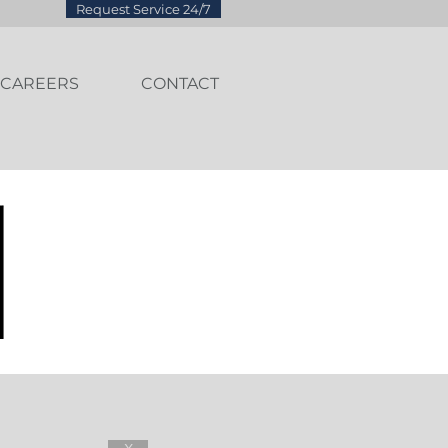
Request Service 24/7
CAREERS
CONTACT