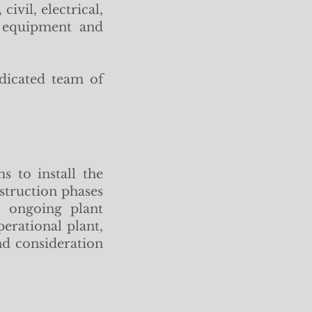
ivil, electrical,
t equipment and
dicated team of
s to install the
struction phases
o ongoing plant
erational plant,
d consideration