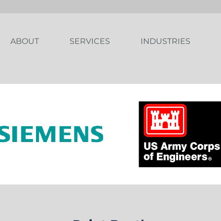
ABOUT
SERVICES
INDUSTRIES