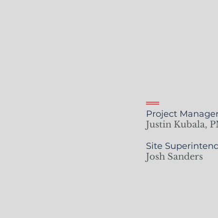
Project Manager
Justin Kubala, P
Site Superintend
Josh Sanders