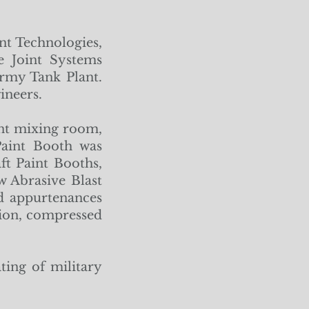
t Technologies,
e Joint Systems
rmy Tank Plant.
ineers.
int mixing room,
Paint Booth was
ft Paint Booths,
 Abrasive Blast
ed appurtenances
ction, compressed
ting of military