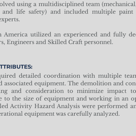
olved using a multidisciplined team (mechanical, c
n, and life safety) and included multiple pain
xperts.
America utilized an experienced and fully de
s, Engineers and Skilled Craft personnel.
TTRIBUTES:
uired detailed coordination with multiple team
d associated equipment. The demolition and con
ing and consideration to minimize impact t
 to the size of equipment and working in an op
led Activity Hazard Analysis were performed an
erational equipment was carefully analyzed.