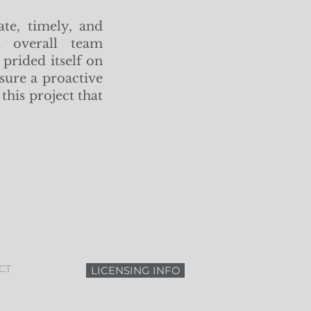
ate, timely, and
nd overall team
prided itself on
sure a proactive
this project that
CT
LICENSING INFO