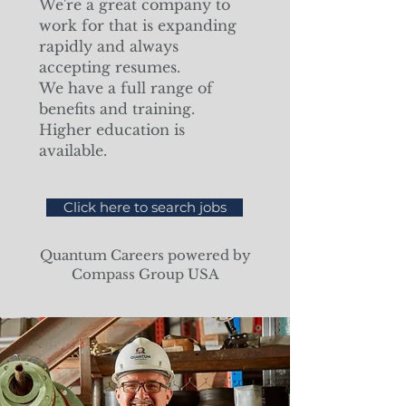
We're a great company to
work for that is expanding
rapidly and always
accepting resumes.
We have a full range of
benefits and training.
Higher education is
available.
Click here to search jobs
Quantum Careers powered by
Compass Group USA