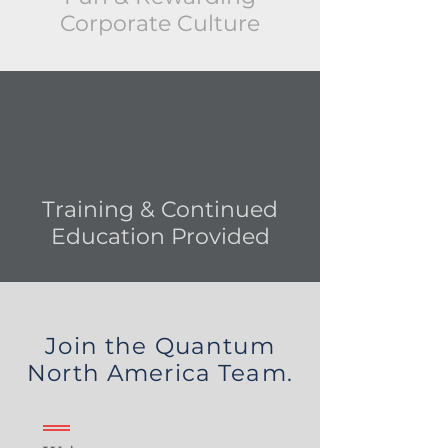
Corporate Culture
Training &
Continued
Education Provided
Join the Quantum
North America Team.