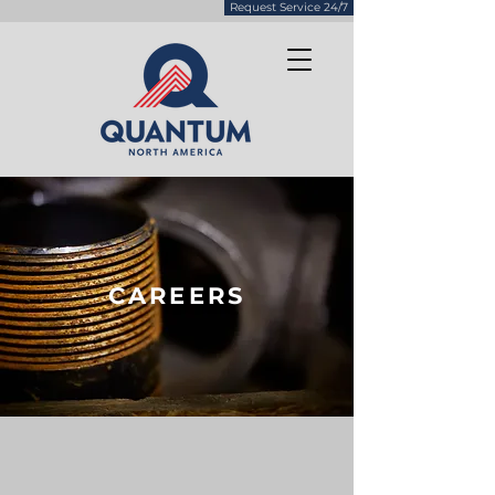
Request Service 24/7
CAREERS