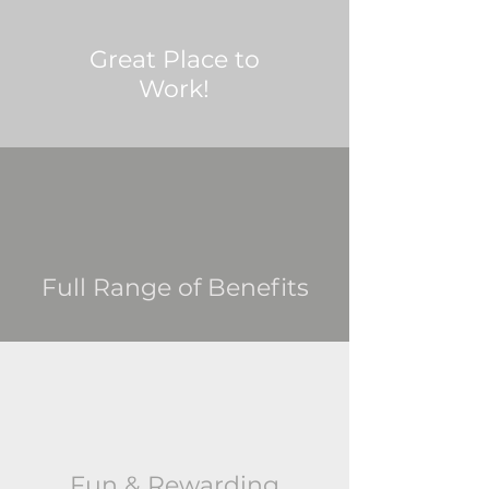
Great Place to
Work!
Full Range of Benefits
Fun & Rewarding